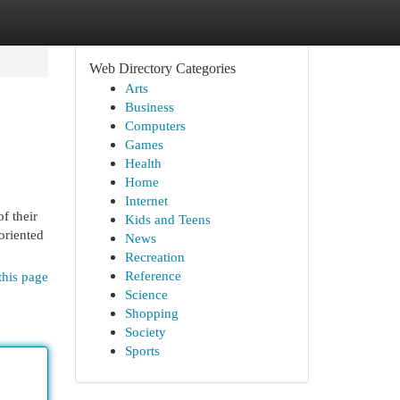
Web Directory Categories
Arts
Business
Computers
Games
Health
Home
Internet
f their
Kids and Teens
oriented
News
Recreation
Reference
this page
Science
Shopping
Society
Sports