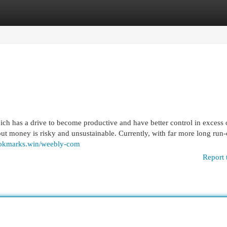
egories
Register
Login
hich has a drive to become productive and have better control in excess o
put money is risky and unsustainable. Currently, with far more long run-
ookmarks.win/weebly-com
Report 