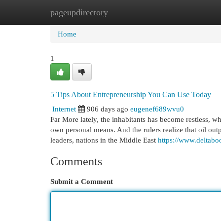
pageupdirectory
Home
New Site Listings
Add Site
Cat
Home
1
5 Tips About Entrepreneurship You Can Use Today
Internet
906 days ago
eugenef689wvu0
Far More lately, the inhabitants has become restless, w
own personal means. And the rulers realize that oil out
leaders, nations in the Middle East
https://www.deltab
Comments
Submit a Comment