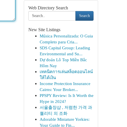
Web Directory Search
Search
New Site Listings
Música Personalizada: O Guia
Completo para Cria...
SDS Capital Group: Leading
Environmental and Su...
Dự đoán Lô Top Miền Bắc
Hôm Nay
เทคนิคการเล่นสล็อตออนไลน์
ให้ได้เงิน
Income Protection Insurance
Cairns: Your Broker...
PPSPY Review: Is It Worth the
Hype in 2024?
서울출장샵 , 저렴한 가격 과
퀄리티 의 조화
Adorable Miniature Yorkies:
Your Guide to Fin...