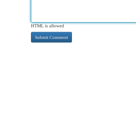
HTML is allowed