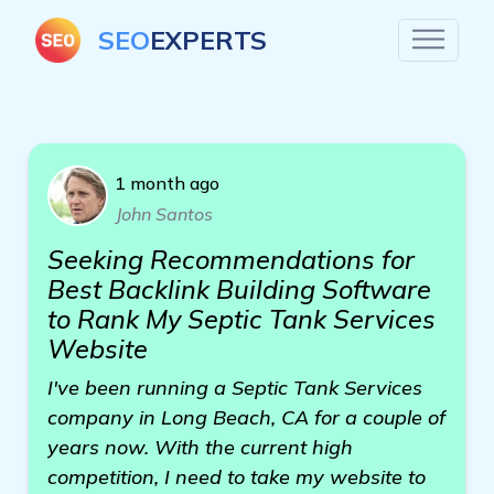
SEO
EXPERTS
1 month ago
John Santos
Seeking Recommendations for
Best Backlink Building Software
to Rank My Septic Tank Services
Website
I've been running a Septic Tank Services
company in Long Beach, CA for a couple of
years now. With the current high
competition, I need to take my website to