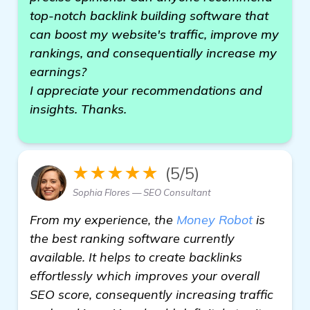
top-notch backlink building software that
can boost my website's traffic, improve my
rankings, and consequentially increase my
earnings?
I appreciate your recommendations and
insights. Thanks.
★★★★★
(5/5)
Sophia Flores — SEO Consultant
From my experience, the
Money Robot
is
the best ranking software currently
available. It helps to create backlinks
effortlessly which improves your overall
SEO score, consequently increasing traffic